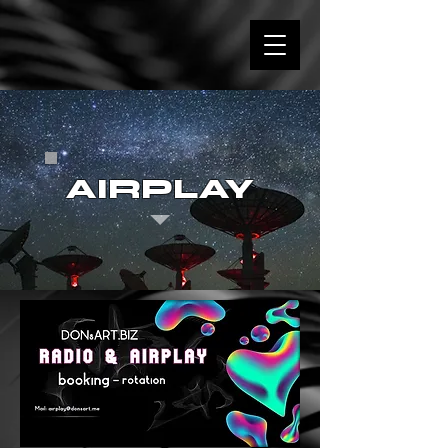
AIRPLAY