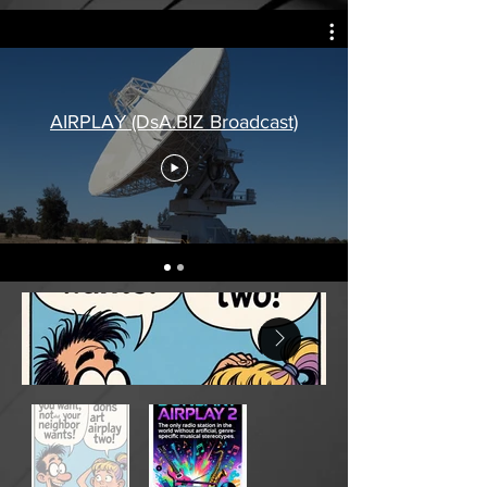
AIRPLAY (DsA.BIZ Broadcast)