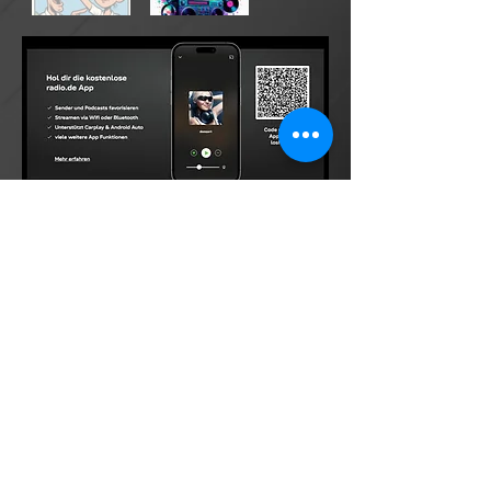
©2026 by DONsART.BIZ
Powered and secured by
©donsart.biz