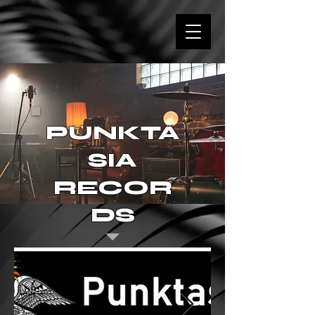
PUNKTA
SIA
RECOR
DS