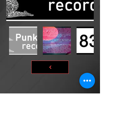
©2026 by DONsART.BIZ
Powered and secured by
©donsart.biz