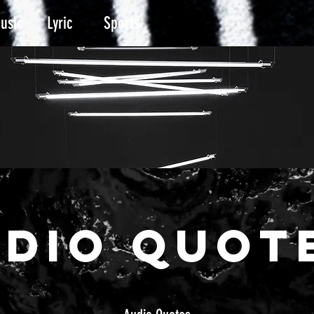
usic
Lyric
Sports
UDIO Quot