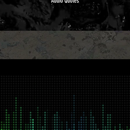
Audio Quotes