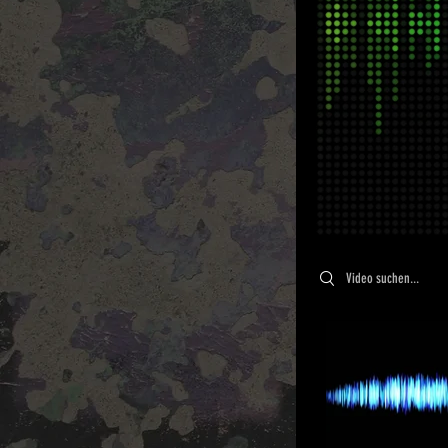
Search videos