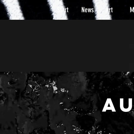
Start
News
Art
M
A