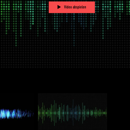
Video abspielen