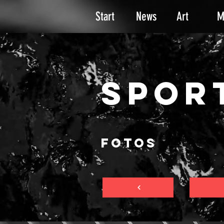
Start
News
Art
M
SPOR
FOTOS