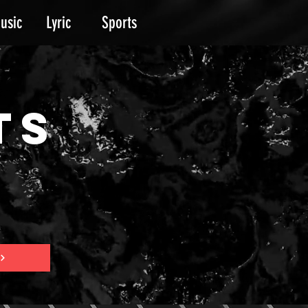
usic
Lyric
Sports
TS