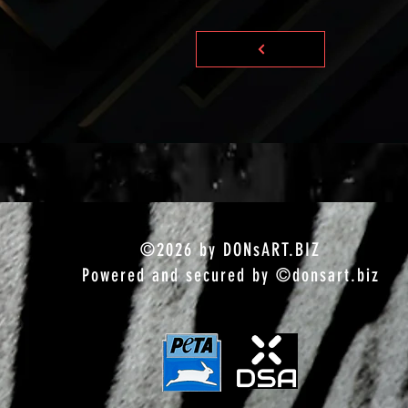
©2026 by DONsART.BIZ
Powered and secured by ©donsart.biz