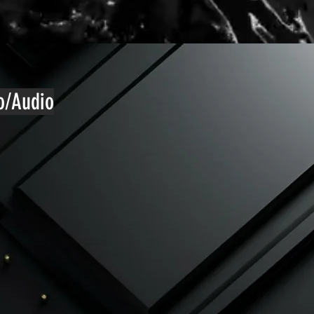
eo/Audio