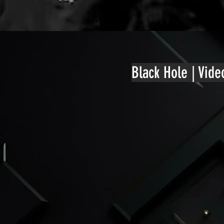
Black Hole | Vid