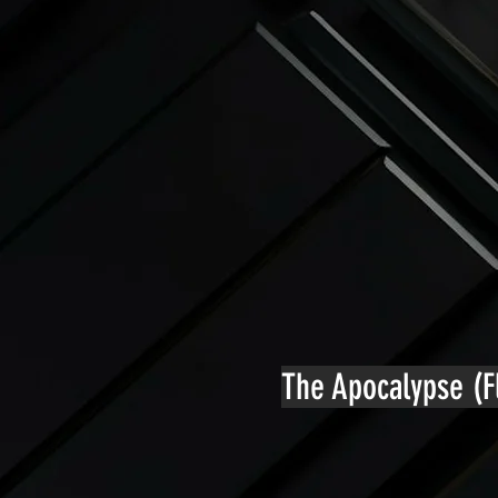
The Apocalypse (Fl