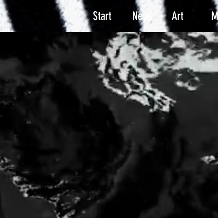
Start
News
Art
M