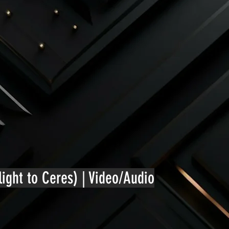
ight to Ceres) | Video/Audio