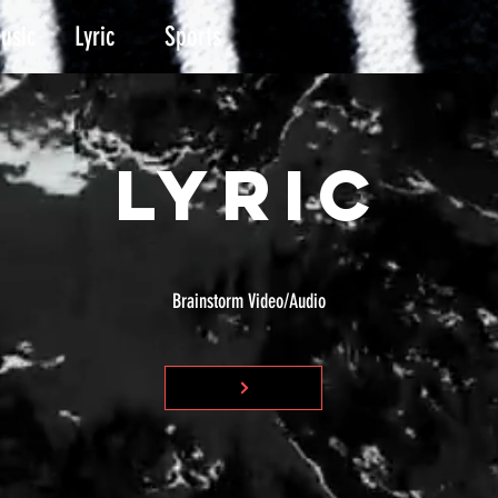
usic
Lyric
Sports
LYRIC
Brainstorm Video/Audio