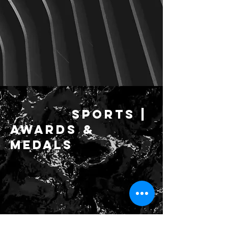
SPORTS |
Awards &
medals