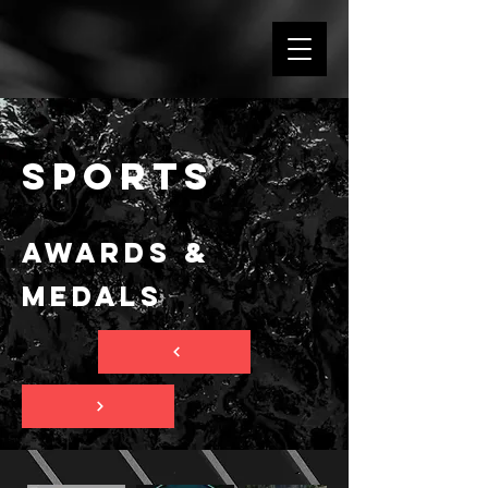
SPORTS
Awards &
Medals