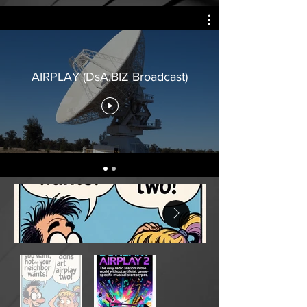
AIRPLAY (DsA.BIZ Broadcast)