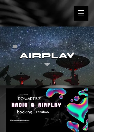
AIRPLAY