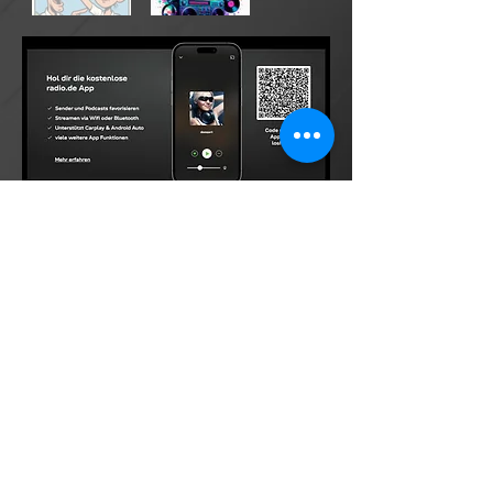
©2026 by DONsART.BIZ
Powered and secured by
©donsart.biz