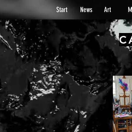
Start
News
Art
M
C