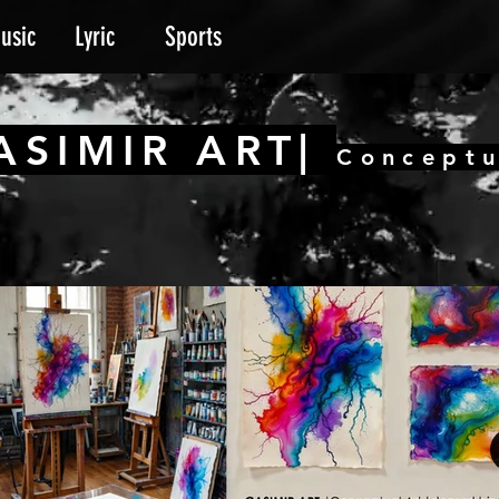
usic
Lyric
Sports
ASIMIR ART|
Conceptu