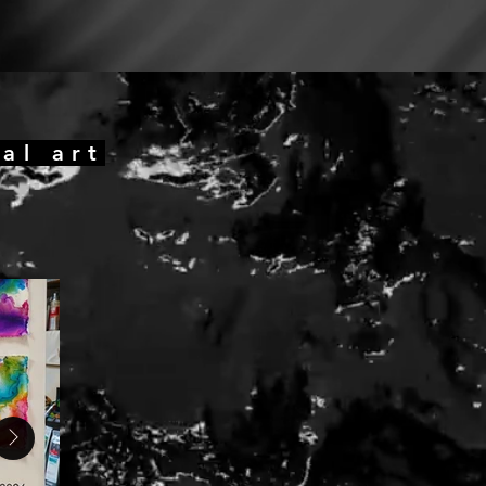
al art