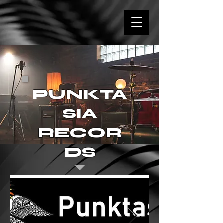
PUNKTA
SIA
RECOR
DS