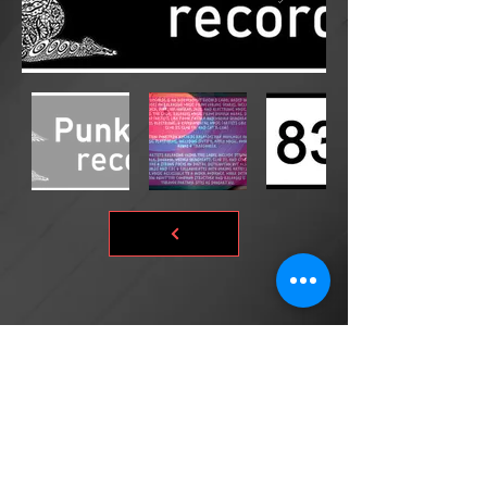
©2026 by DONsART.BIZ
Powered and secured by
©donsart.biz