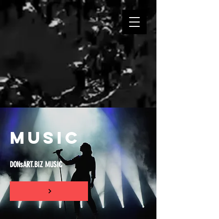
MUSIC
DONsART.BIZ MUSIC