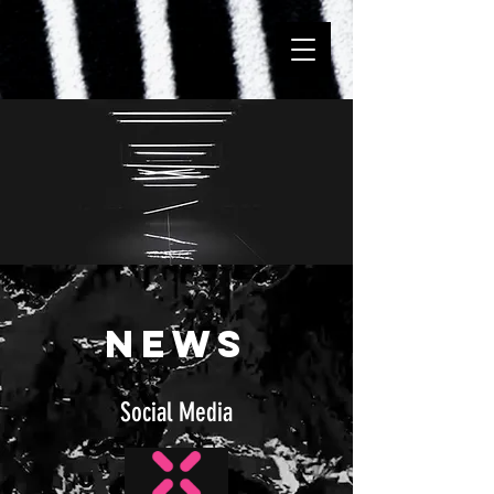
NEWS
Social Media