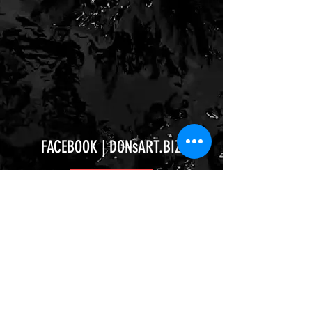
FACEBOOK | DONsART.BIZ
©2026 by DONsART.BIZ